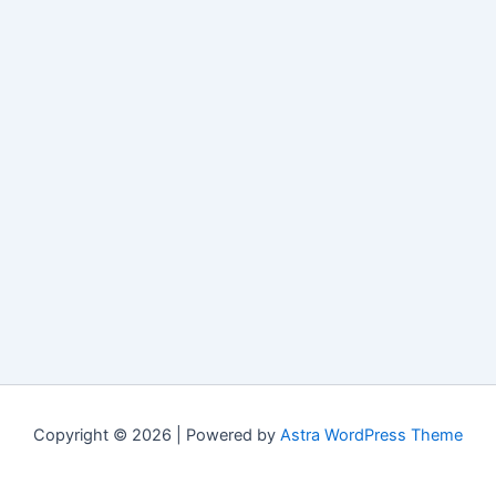
Copyright © 2026 | Powered by
Astra WordPress Theme