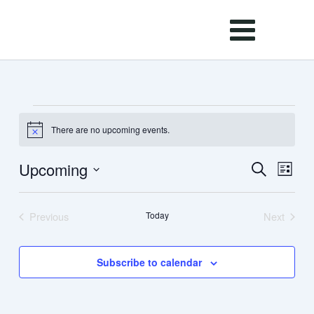
Skip
to
content
Events
There are no upcoming events.
Notice
Upcoming
Events
Event
Search
List
Search
Views
Select
and
Navig
date.
Previous
Today
Next
Views
Events
Events
Navigation
Subscribe to calendar